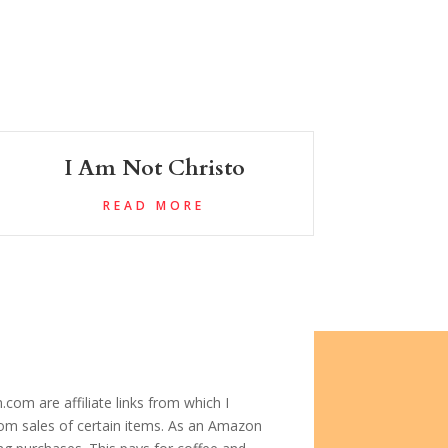
I Am Not Christo
READ MORE
com are affiliate links from which I
om sales of certain items. As an Amazon