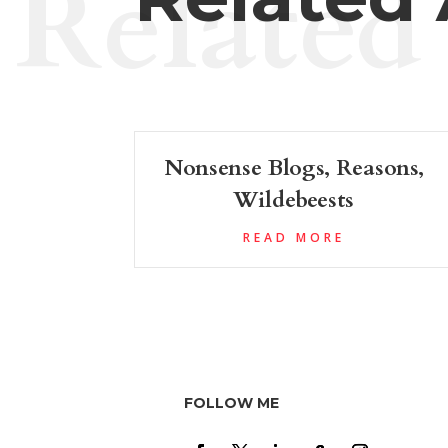
Related
Nonsense Blogs, Reasons,
Wildebeests
READ MORE
FOLLOW ME