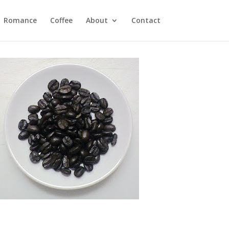
Romance
Coffee
About
Contact