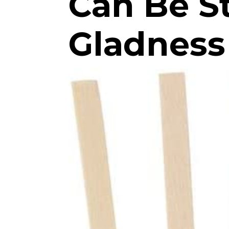
Can Be St
Gladness