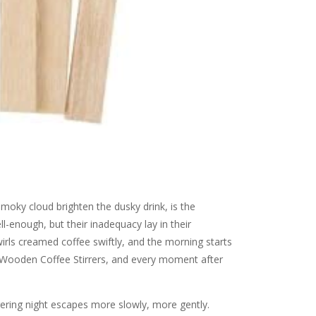
smoky cloud brighten the dusky drink, is the
-enough, but their inadequacy lay in their
irls creamed coffee swiftly, and the morning starts
 Wooden Coffee Stirrers, and every moment after
gering night escapes more slowly, more gently.