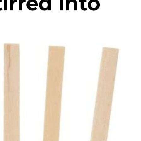
irred Into