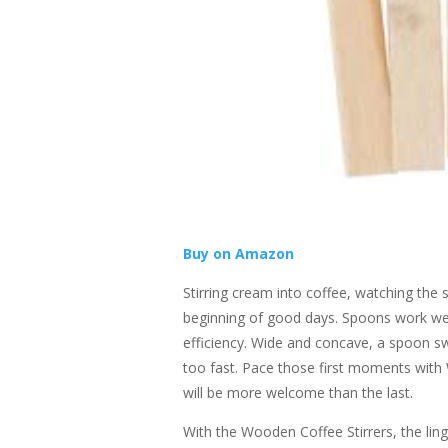
Buy on Amazon
Stirring cream into coffee, watching the 
beginning of good days. Spoons work well
efficiency. Wide and concave, a spoon sw
too fast. Pace those first moments with
will be more welcome than the last.
With the Wooden Coffee Stirrers, the lin