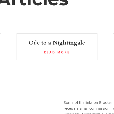
Ode to a Nightingale
READ MORE
Some of the links on Brockeim.
receive a small commission fr