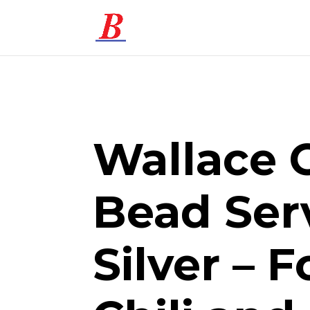
Wallace 
Bead Ser
Silver – F