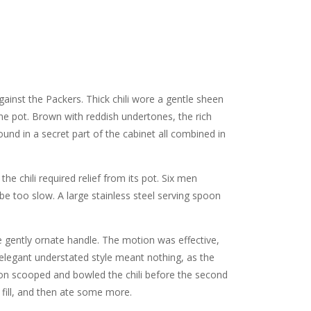
nst the Packers. Thick chili wore a gentle sheen
ne pot. Brown with reddish undertones, the rich
und in a secret part of the cabinet all combined in
e chili required relief from its pot. Six men
be too slow. A large stainless steel serving spoon
e gently ornate handle. The motion was effective,
 elegant understated style meant nothing, as the
poon scooped and bowled the chili before the second
fill, and then ate some more.