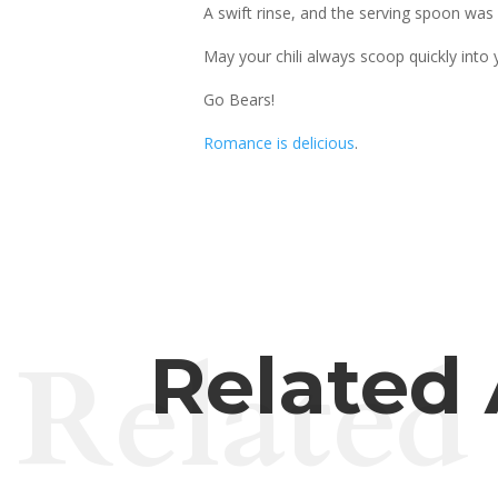
A swift rinse, and the serving spoon was 
May your chili always scoop quickly into 
Go Bears!
Romance is delicious
.
Related
Related 