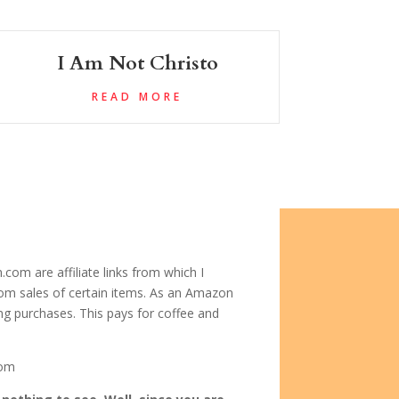
I Am Not Christo
READ MORE
com are affiliate links from which I
om sales of certain items. As an Amazon
ing purchases. This pays for coffee and
com