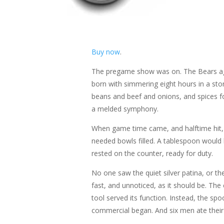
Buy now
.
The pregame show was on. The Bears agai
born with simmering eight hours in a sto
beans and beef and onions, and spices fo
a melded symphony.
When game time came, and halftime hit, th
needed bowls filled. A tablespoon would 
rested on the counter, ready for duty.
No one saw the quiet silver patina, or th
fast, and unnoticed, as it should be. The
tool served its function. Instead, the s
commercial began. And six men ate their 