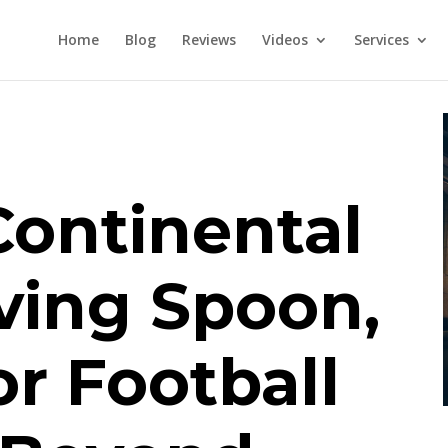
Home
Blog
Reviews
Videos
Services
Continental
ving Spoon,
or Football