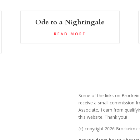
Ode to a Nightingale
READ MORE
Some of the links on Brockeim.
receive a small commission fr
Associate, I earn from qualify
this website. Thank you!
(c) copyright 2026 Brockeim.