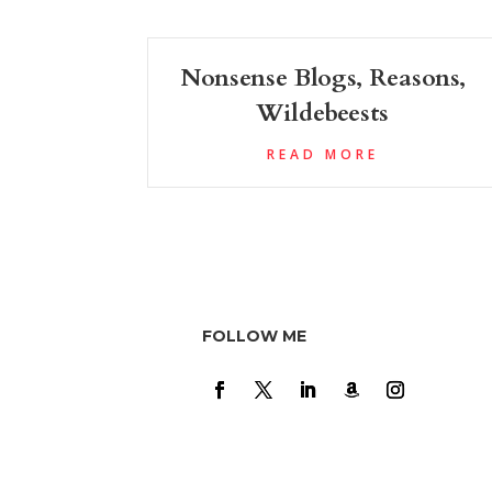
Nonsense Blogs, Reasons,
Wildebeests
READ MORE
FOLLOW ME