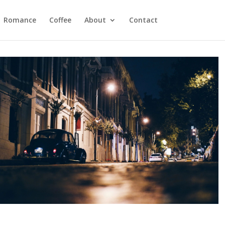
Romance
Coffee
About
Contact