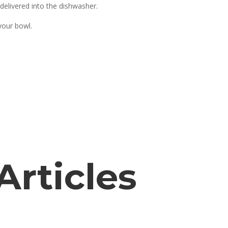
delivered into the dishwasher.
your bowl.
Articles