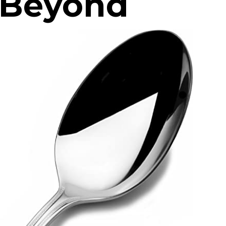
d Beyond